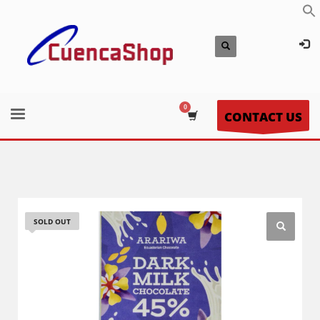
CONTACT US
SOLD OUT