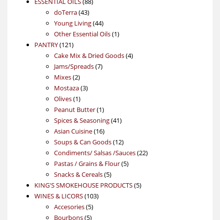
88
product
ESSENTIAL OILS
88
43
products
doTerra
43
products
44
Young Living
44
products
1
Other Essential Oils
1
121
product
PANTRY
121
products
4
Cake Mix & Dried Goods
4
7
products
Jams/Spreads
7
2
products
Mixes
2
products
3
Mostaza
3
1
products
Olives
1
product
1
Peanut Butter
1
product
41
Spices & Seasoning
41
16
products
Asian Cuisine
16
products
12
Soups & Can Goods
12
products
22
Condiments/ Salsas /Sauces
22
5
products
Pastas / Grains & Flour
5
5
products
Snacks & Cereals
5
products
5
KING'S SMOKEHOUSE PRODUCTS
5
103
products
WINES & LICORS
103
5
products
Accesories
5
5
products
Bourbons
5