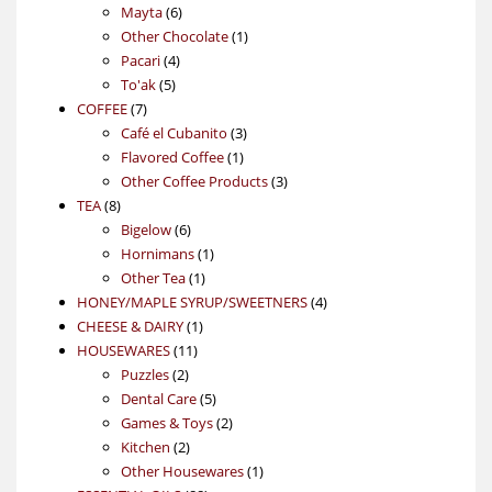
6
products
Mayta
6
products
1
Other Chocolate
1
4
product
Pacari
4
5
products
To'ak
5
7
products
COFFEE
7
products
3
Café el Cubanito
3
1
products
Flavored Coffee
1
product
3
Other Coffee Products
3
8
products
TEA
8
products
6
Bigelow
6
products
1
Hornimans
1
1
product
Other Tea
1
product
4
HONEY/MAPLE SYRUP/SWEETNERS
4
1
products
CHEESE & DAIRY
1
11
product
HOUSEWARES
11
2
products
Puzzles
2
products
5
Dental Care
5
products
2
Games & Toys
2
2
products
Kitchen
2
products
1
Other Housewares
1