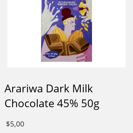
Arariwa Dark Milk
Chocolate 45% 50g
$
5,00