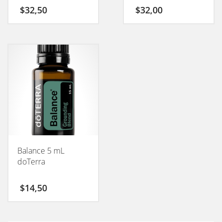
$
32,50
$
32,00
Balance 5 mL
doTerra
$
14,50