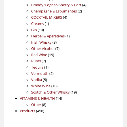
products
4
Brandy/Cognac/Sherry & Port
4
2
products
Champagne & Espumantes
2
4
products
COCKTAIL MIXERS
4
1
products
Creams
1
10
product
Gin
10
products
1
Herbal & Aperatives
1
3
product
Irish Whisky
3
products
7
Other Alcohol
7
19
products
Red Wine
19
7
products
Rums
7
products
1
Tequila
1
product
2
Vermouth
2
5
products
Vodka
5
products
10
White Wine
10
products
19
Scotch & Other Whisky
19
14
products
VITAMINS & HEALTH
14
8
products
Other
8
458
products
Products
458
products