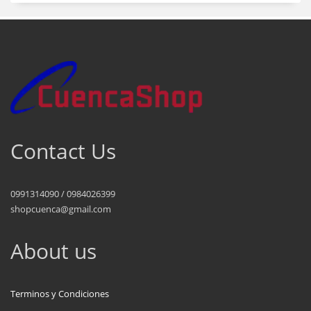
Contact Us
0991314090 / 0984026399
shopcuenca@gmail.com
About us
Terminos y Condiciones