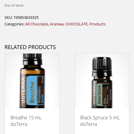
Out of stock
SKU:
745853633325
Categories:
All Chocolate
,
Arariwa
,
CHOCOLATE
,
Products
RELATED PRODUCTS
Breathe 15 mL
Black Spruce 5 mL
doTerra
doTerra