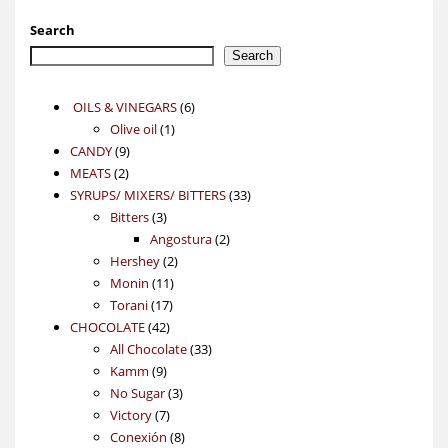
Search
Search
6
OILS & VINEGARS
6
1
products
Olive oil
1
9
product
CANDY
9
2
products
MEATS
2
products
33
SYRUPS/ MIXERS/ BITTERS
33
3
products
Bitters
3
products
2
Angostura
2
2
products
Hershey
2
11
products
Monin
11
17
products
Torani
17
42
products
CHOCOLATE
42
products
33
All Chocolate
33
9
products
Kamm
9
products
3
No Sugar
3
7
products
Victory
7
products
8
Conexión
8