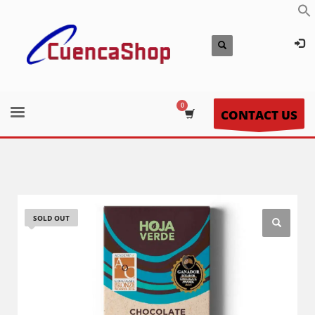
CONTACT US
SOLD OUT