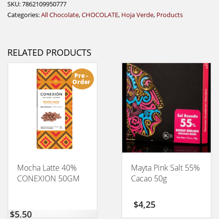
SKU:
7862109950777
Categories:
All Chocolate
,
CHOCOLATE
,
Hoja Verde
,
Products
RELATED PRODUCTS
Pre -
Order
Mocha Latte 40%
Mayta Pink Salt 55%
CONEXION 50GM
Cacao 50g
$
4,25
$
5,50