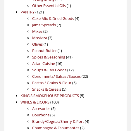
products
1
Other Essential Oils
1
121
product
PANTRY
121
products
4
Cake Mix & Dried Goods
4
7
products
Jams/Spreads
7
2
products
Mixes
2
products
3
Mostaza
3
1
products
Olives
1
product
1
Peanut Butter
1
product
41
Spices & Seasoning
41
16
products
Asian Cuisine
16
products
12
Soups & Can Goods
12
products
22
Condiments/ Salsas /Sauces
22
5
products
Pastas / Grains & Flour
5
5
products
Snacks & Cereals
5
products
5
KING'S SMOKEHOUSE PRODUCTS
5
103
products
WINES & LICORS
103
5
products
Accesories
5
5
products
Bourbons
5
products
4
Brandy/Cognac/Sherry & Port
4
2
products
Champagne & Espumantes
2