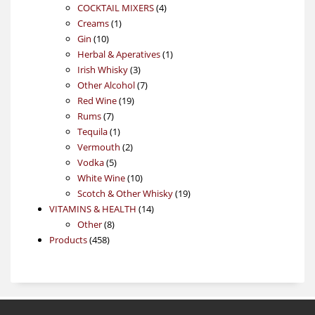
4
products
COCKTAIL MIXERS
4
1
products
Creams
1
10
product
Gin
10
products
1
Herbal & Aperatives
1
3
product
Irish Whisky
3
products
7
Other Alcohol
7
19
products
Red Wine
19
7
products
Rums
7
products
1
Tequila
1
product
2
Vermouth
2
5
products
Vodka
5
products
10
White Wine
10
products
19
Scotch & Other Whisky
19
14
products
VITAMINS & HEALTH
14
8
products
Other
8
458
products
Products
458
products