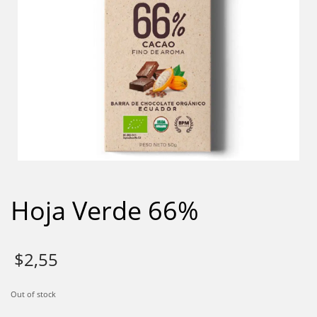
Hoja Verde 66%
$
2,55
Out of stock