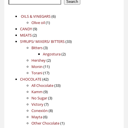
Search
6
OILS & VINEGARS
6
1
products
Olive oil
1
9
product
CANDY
9
2
products
MEATS
2
products
33
SYRUPS/ MIXERS/ BITTERS
33
3
products
Bitters
3
products
2
Angostura
2
2
products
Hershey
2
11
products
Monin
11
17
products
Torani
17
42
products
CHOCOLATE
42
products
33
All Chocolate
33
9
products
Kamm
9
products
3
No Sugar
3
7
products
Victory
7
products
8
Conexión
8
6
products
Mayta
6
products
1
Other Chocolate
1