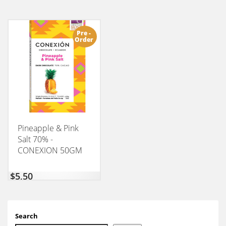
Pre -
Order
Pineapple & Pink
Salt 70% -
CONEXION 50GM
$
5,50
Search