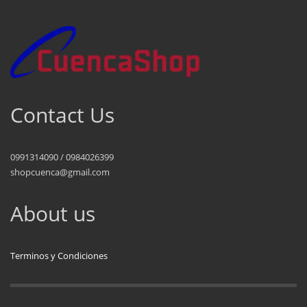
Contact Us
0991314090 / 0984026399
shopcuenca@gmail.com
About us
Terminos y Condiciones