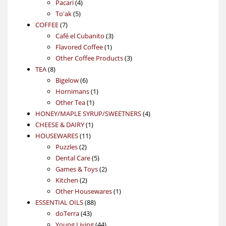
4
product
Pacari
4
5
products
To'ak
5
7
products
COFFEE
7
products
3
Café el Cubanito
3
1
products
Flavored Coffee
1
product
3
Other Coffee Products
3
8
products
TEA
8
products
6
Bigelow
6
products
1
Hornimans
1
1
product
Other Tea
1
product
4
HONEY/MAPLE SYRUP/SWEETNERS
4
1
products
CHEESE & DAIRY
1
11
product
HOUSEWARES
11
2
products
Puzzles
2
products
5
Dental Care
5
products
2
Games & Toys
2
2
products
Kitchen
2
products
1
Other Housewares
1
88
product
ESSENTIAL OILS
88
43
products
doTerra
43
products
44
Young Living
44