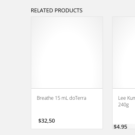
RELATED PRODUCTS
Breathe 15 mL doTerra
Lee Kum
240g
$
32,50
$
4,95