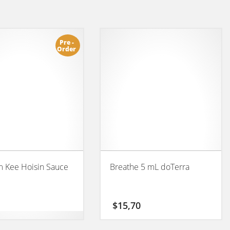
Pre -
Order
 Kee Hoisin Sauce
Breathe 5 mL doTerra
$
15,70