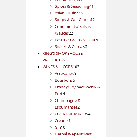
product
41
Spices & Seasoning
41
16
products
Asian Cuisine
16
products
12
Soups & Can Goods
12
products
Condiments/ Salsas
22
/Sauces
22
products
5
Pastas / Grains & Flour
5
5
products
Snacks & Cereals
5
products
KING'S SMOKEHOUSE
5
PRODUCTS
5
products
103
WINES & LICORS
103
5
products
Accesories
5
5
products
Bourbons
5
products
Brandy/Cognac/Sherry &
4
Port
4
products
Champagne &
2
Espumantes
2
products
4
COCKTAIL MIXERS
4
1
products
Creams
1
10
product
Gin
10
products
1
Herbal & Aperatives
1