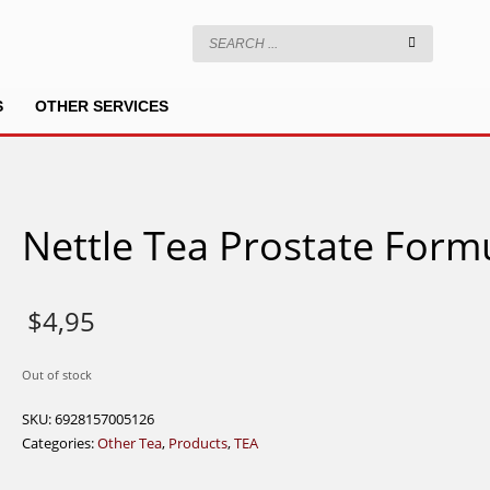
S
OTHER SERVICES
Nettle Tea Prostate Form
$
4,95
Out of stock
SKU:
6928157005126
Categories:
Other Tea
,
Products
,
TEA