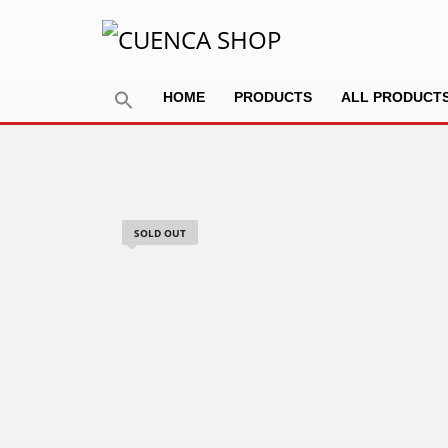
HOME
PRODUCTS
ALL PRODUCT
SOLD OUT