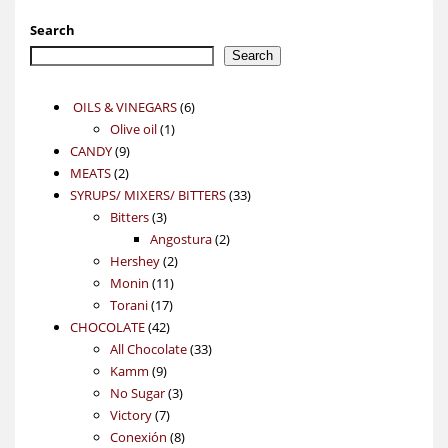
Search
Search
6
OILS & VINEGARS
6
1
products
Olive oil
1
9
product
CANDY
9
2
products
MEATS
2
products
33
SYRUPS/ MIXERS/ BITTERS
33
3
products
Bitters
3
products
2
Angostura
2
2
products
Hershey
2
11
products
Monin
11
17
products
Torani
17
42
products
CHOCOLATE
42
products
33
All Chocolate
33
9
products
Kamm
9
products
3
No Sugar
3
7
products
Victory
7
products
8
Conexión
8