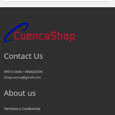
Contact Us
0991314090 / 0984026399
shopcuenca@gmail.com
About us
Terminos y Condiciones