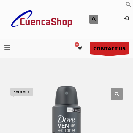
CONTACT US
SOLD OUT