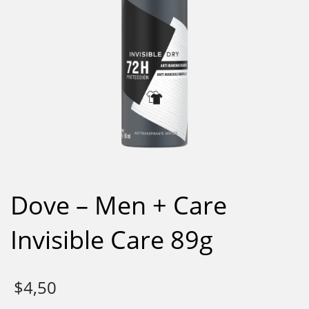
Dove – Men + Care
Invisible Care 89g
$
4,50