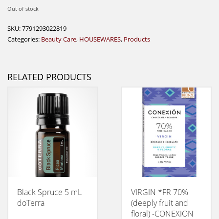
Out of stock
SKU:
7791293022819
Categories:
Beauty Care
,
HOUSEWARES
,
Products
RELATED PRODUCTS
Black Spruce 5 mL
VIRGIN *FR 70%
doTerra
(deeply fruit and
floral) -CONEXION