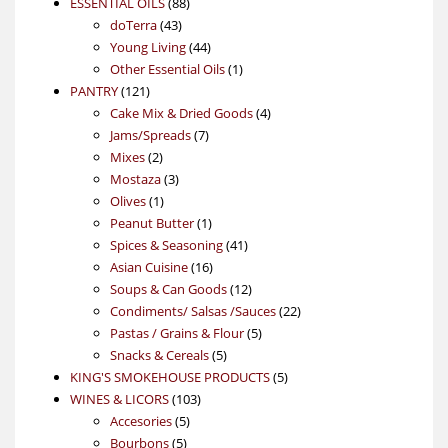
88
product
ESSENTIAL OILS
88
43
products
doTerra
43
products
44
Young Living
44
products
1
Other Essential Oils
1
121
product
PANTRY
121
products
4
Cake Mix & Dried Goods
4
7
products
Jams/Spreads
7
2
products
Mixes
2
products
3
Mostaza
3
1
products
Olives
1
product
1
Peanut Butter
1
product
41
Spices & Seasoning
41
16
products
Asian Cuisine
16
products
12
Soups & Can Goods
12
products
22
Condiments/ Salsas /Sauces
22
5
products
Pastas / Grains & Flour
5
5
products
Snacks & Cereals
5
products
5
KING'S SMOKEHOUSE PRODUCTS
5
103
products
WINES & LICORS
103
5
products
Accesories
5
5
products
Bourbons
5