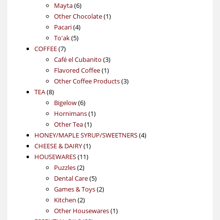
6
products
Mayta
6
products
1
Other Chocolate
1
4
product
Pacari
4
5
products
To'ak
5
7
products
COFFEE
7
products
3
Café el Cubanito
3
1
products
Flavored Coffee
1
product
3
Other Coffee Products
3
8
products
TEA
8
products
6
Bigelow
6
products
1
Hornimans
1
1
product
Other Tea
1
product
4
HONEY/MAPLE SYRUP/SWEETNERS
4
1
products
CHEESE & DAIRY
1
11
product
HOUSEWARES
11
2
products
Puzzles
2
products
5
Dental Care
5
products
2
Games & Toys
2
2
products
Kitchen
2
products
1
Other Housewares
1