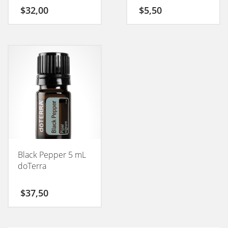
50GM
$
32,00
$
5,50
Black Pepper 5 mL
doTerra
$
37,50