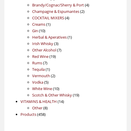
products
4
Brandy/Cognac/Sherry & Port
4
2
products
Champagne & Espumantes
2
4
products
COCKTAIL MIXERS
4
1
products
Creams
1
10
product
Gin
10
products
1
Herbal & Aperatives
1
3
product
Irish Whisky
3
products
7
Other Alcohol
7
19
products
Red Wine
19
7
products
Rums
7
products
1
Tequila
1
product
2
Vermouth
2
5
products
Vodka
5
products
10
White Wine
10
products
19
Scotch & Other Whisky
19
14
products
VITAMINS & HEALTH
14
8
products
Other
8
458
products
Products
458
products