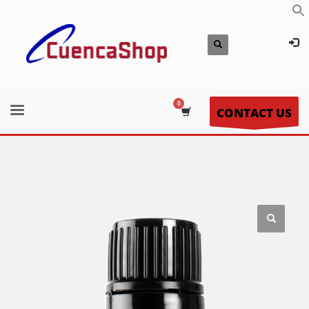
CONTACT US