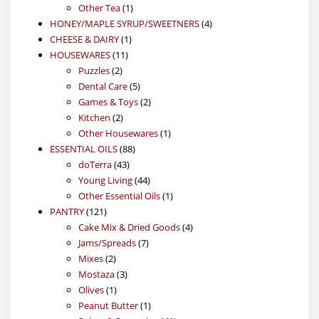
1
product
Other Tea
1
product
4
HONEY/MAPLE SYRUP/SWEETNERS
4
1
products
CHEESE & DAIRY
1
11
product
HOUSEWARES
11
2
products
Puzzles
2
products
5
Dental Care
5
products
2
Games & Toys
2
2
products
Kitchen
2
products
1
Other Housewares
1
88
product
ESSENTIAL OILS
88
43
products
doTerra
43
products
44
Young Living
44
products
1
Other Essential Oils
1
121
product
PANTRY
121
products
4
Cake Mix & Dried Goods
4
7
products
Jams/Spreads
7
2
products
Mixes
2
products
3
Mostaza
3
1
products
Olives
1
product
1
Peanut Butter
1