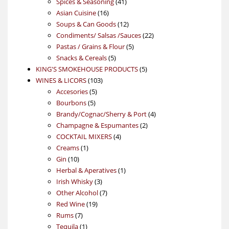
product
41
Spices & Seasoning
41
16
products
Asian Cuisine
16
products
12
Soups & Can Goods
12
products
22
Condiments/ Salsas /Sauces
22
5
products
Pastas / Grains & Flour
5
5
products
Snacks & Cereals
5
products
5
KING'S SMOKEHOUSE PRODUCTS
5
103
products
WINES & LICORS
103
5
products
Accesories
5
5
products
Bourbons
5
products
4
Brandy/Cognac/Sherry & Port
4
2
products
Champagne & Espumantes
2
4
products
COCKTAIL MIXERS
4
1
products
Creams
1
10
product
Gin
10
products
1
Herbal & Aperatives
1
3
product
Irish Whisky
3
products
7
Other Alcohol
7
19
products
Red Wine
19
7
products
Rums
7
products
1
Tequila
1