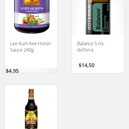
Lee Kum Kee Hoisin
Balance 5 mL
Sauce 240g
doTerra
$
14,50
$
4,95