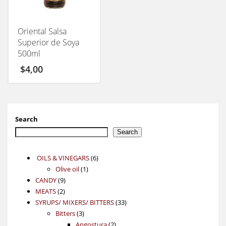
Oriental Salsa
Superior de Soya
500ml
$
4,00
Search
Search
6
OILS & VINEGARS
6
1
products
Olive oil
1
9
product
CANDY
9
2
products
MEATS
2
products
33
SYRUPS/ MIXERS/ BITTERS
33
3
products
Bitters
3
products
2
Angostura
2