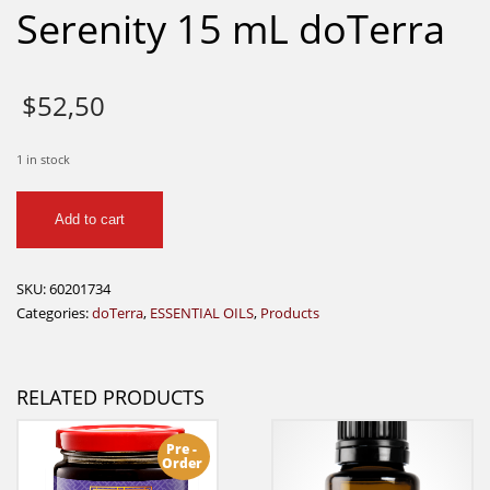
Serenity 15 mL doTerra
$
52,50
1 in stock
Serenity
Add to cart
15
mL
doTerra
SKU:
60201734
quantity
Categories:
doTerra
,
ESSENTIAL OILS
,
Products
RELATED PRODUCTS
Pre -
Order