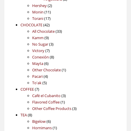
2
products
Hershey
2
11
products
Monin
11
17
products
Torani
17
42
products
CHOCOLATE
42
products
33
All Chocolate
33
9
products
Kamm
9
products
3
No Sugar
3
7
products
Victory
7
products
8
Conexión
8
6
products
Mayta
6
products
1
Other Chocolate
1
4
product
Pacari
4
5
products
To'ak
5
7
products
COFFEE
7
products
3
Café el Cubanito
3
1
products
Flavored Coffee
1
product
3
Other Coffee Products
3
8
products
TEA
8
products
6
Bigelow
6
products
1
Hornimans
1