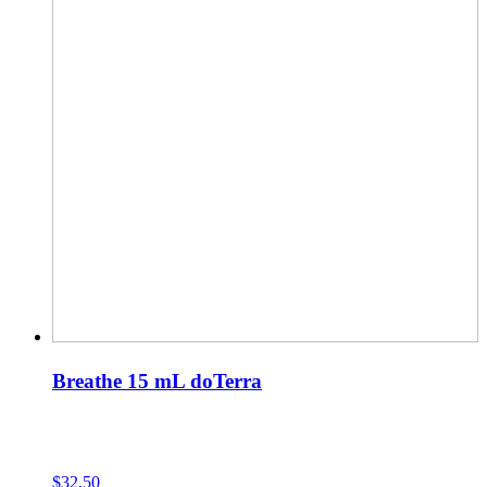
Breathe 15 mL doTerra
$
32,50