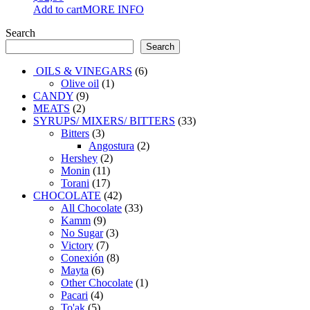
Add to cart
MORE INFO
Search
Search
6
OILS & VINEGARS
6
1
products
Olive oil
1
9
product
CANDY
9
2
products
MEATS
2
products
33
SYRUPS/ MIXERS/ BITTERS
33
3
products
Bitters
3
products
2
Angostura
2
2
products
Hershey
2
11
products
Monin
11
products
17
Torani
17
products
42
CHOCOLATE
42
products
33
All Chocolate
33
9
products
Kamm
9
products
3
No Sugar
3
7
products
Victory
7
products
8
Conexión
8
6
products
Mayta
6
products
1
Other Chocolate
1
4
product
Pacari
4
5
products
To'ak
5