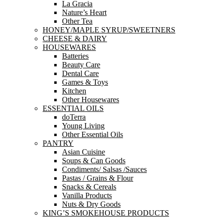
La Gracia
Nature’s Heart
Other Tea
HONEY/MAPLE SYRUP/SWEETNERS
CHEESE & DAIRY
HOUSEWARES
Batteries
Beauty Care
Dental Care
Games & Toys
Kitchen
Other Housewares
ESSENTIAL OILS
doTerra
Young Living
Other Essential Oils
PANTRY
Asian Cuisine
Soups & Can Goods
Condiments/ Salsas /Sauces
Pastas / Grains & Flour
Snacks & Cereals
Vanilla Products
Nuts & Dry Goods
KING’S SMOKEHOUSE PRODUCTS