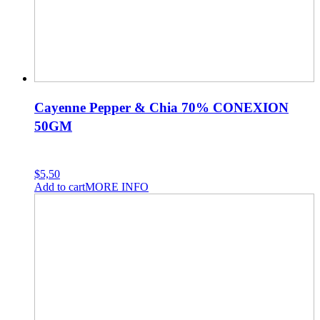
Cayenne Pepper & Chia 70% CONEXION
50GM
$
5,50
Add to cart
MORE INFO