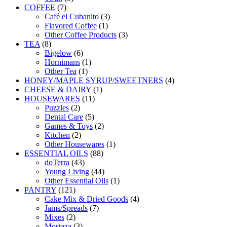
7
products
COFFEE
7
products
3
Café el Cubanito
3
1
products
Flavored Coffee
1
product
3
Other Coffee Products
3
8
products
TEA
8
products
6
Bigelow
6
products
1
Hornimans
1
1
product
Other Tea
1
product
4
HONEY/MAPLE SYRUP/SWEETNERS
4
1
products
CHEESE & DAIRY
1
11
product
HOUSEWARES
11
2
products
Puzzles
2
products
5
Dental Care
5
products
2
Games & Toys
2
2
products
Kitchen
2
products
1
Other Housewares
1
88
product
ESSENTIAL OILS
88
43
products
doTerra
43
products
44
Young Living
44
products
1
Other Essential Oils
1
121
product
PANTRY
121
products
4
Cake Mix & Dried Goods
4
7
products
Jams/Spreads
7
2
products
Mixes
2
products
3
Mostaza
3