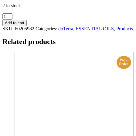
2 in stock
Tangerine
15
Add to cart
mL
SKU:
60205982
Categories:
doTerra
,
ESSENTIAL OILS
,
Products
doTerra
quantity
Related products
Pre -
Order