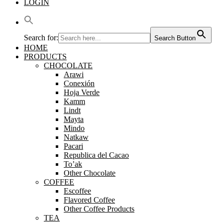
LOGIN
Search for:
Search Button
HOME
PRODUCTS
CHOCOLATE
Arawi
Conexión
Hoja Verde
Kamm
Lindt
Mayta
Mindo
Natkaw
Pacari
Republica del Cacao
To’ak
Other Chocolate
COFFEE
Escoffee
Flavored Coffee
Other Coffee Products
TEA