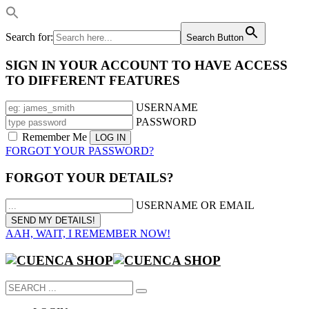
Search for:
Search Button
SIGN IN YOUR ACCOUNT TO HAVE ACCESS
TO DIFFERENT FEATURES
USERNAME
PASSWORD
Remember Me
FORGOT YOUR PASSWORD?
FORGOT YOUR DETAILS?
USERNAME OR EMAIL
AAH, WAIT, I REMEMBER NOW!