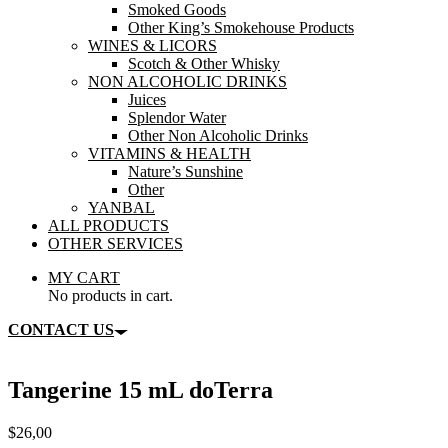
Smoked Goods
Other King’s Smokehouse Products
WINES & LICORS
Scotch & Other Whisky
NON ALCOHOLIC DRINKS
Juices
Splendor Water
Other Non Alcoholic Drinks
VITAMINS & HEALTH
Nature’s Sunshine
Other
YANBAL
ALL PRODUCTS
OTHER SERVICES
MY CART
No products in cart.
CONTACT US
Tangerine 15 mL doTerra
$
26,00