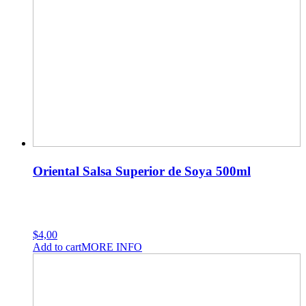
Oriental Salsa Superior de Soya 500ml
$
4,00
Add to cart
MORE INFO