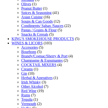
1
products
Olives
1
product
1
Peanut Butter
1
product
41
Spices & Seasoning
41
16
products
Asian Cuisine
16
products
12
Soups & Can Goods
12
products
22
Condiments/ Salsas /Sauces
22
5
products
Pastas / Grains & Flour
5
5
products
Snacks & Cereals
5
products
5
KING'S SMOKEHOUSE PRODUCTS
5
103
products
WINES & LICORS
103
5
products
Accesories
5
5
products
Bourbons
5
products
4
Brandy/Cognac/Sherry & Port
4
2
products
Champagne & Espumantes
2
4
products
COCKTAIL MIXERS
4
1
products
Creams
1
10
product
Gin
10
products
1
Herbal & Aperatives
1
3
product
Irish Whisky
3
products
7
Other Alcohol
7
19
products
Red Wine
19
7
products
Rums
7
products
1
Tequila
1
product
2
Vermouth
2
5
products