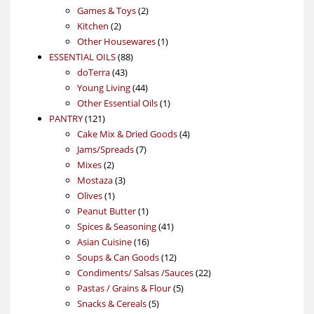
products
2
Games & Toys
2
2
products
Kitchen
2
products
1
Other Housewares
1
88
product
ESSENTIAL OILS
88
43
products
doTerra
43
products
44
Young Living
44
products
1
Other Essential Oils
1
121
product
PANTRY
121
products
4
Cake Mix & Dried Goods
4
7
products
Jams/Spreads
7
2
products
Mixes
2
products
3
Mostaza
3
1
products
Olives
1
product
1
Peanut Butter
1
product
41
Spices & Seasoning
41
16
products
Asian Cuisine
16
products
12
Soups & Can Goods
12
products
22
Condiments/ Salsas /Sauces
22
5
products
Pastas / Grains & Flour
5
5
products
Snacks & Cereals
5