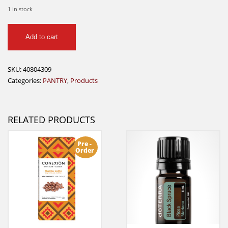
1 in stock
Kuhne
Add to cart
-
Remolacha
Barbabietole
SKU:
40804309
quantity
Categories:
PANTRY
,
Products
RELATED PRODUCTS
Pre -
Order