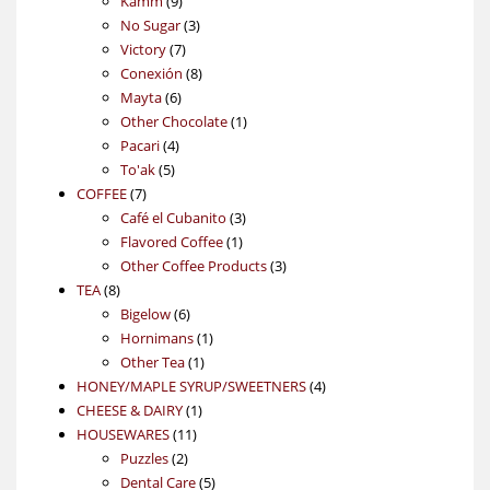
Kamm
9
products
3
No Sugar
3
7
products
Victory
7
products
8
Conexión
8
6
products
Mayta
6
products
1
Other Chocolate
1
4
product
Pacari
4
5
products
To'ak
5
7
products
COFFEE
7
products
3
Café el Cubanito
3
1
products
Flavored Coffee
1
product
3
Other Coffee Products
3
8
products
TEA
8
products
6
Bigelow
6
products
1
Hornimans
1
1
product
Other Tea
1
product
4
HONEY/MAPLE SYRUP/SWEETNERS
4
1
products
CHEESE & DAIRY
1
11
product
HOUSEWARES
11
2
products
Puzzles
2
products
5
Dental Care
5