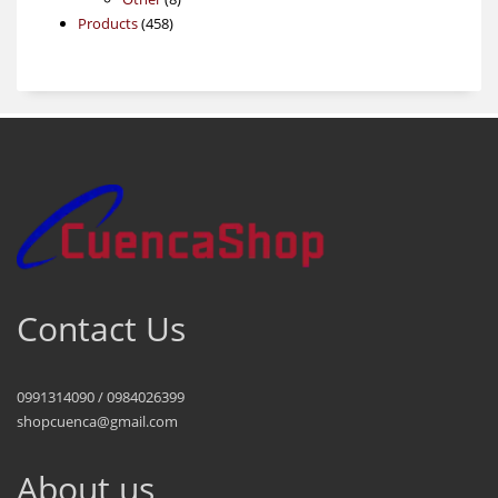
458
products
Products
458
products
Contact Us
0991314090 / 0984026399
shopcuenca@gmail.com
About us