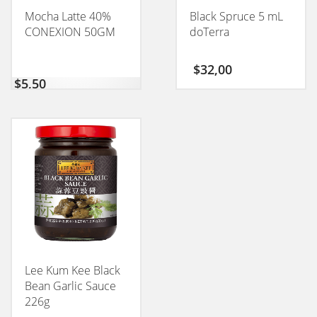
Mocha Latte 40%
Black Spruce 5 mL
CONEXION 50GM
doTerra
$
32,00
$
5,50
Lee Kum Kee Black
Bean Garlic Sauce
226g