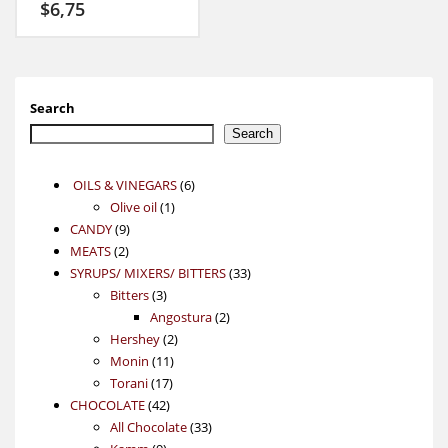
$
6,75
Search
Search
6
OILS & VINEGARS
6
1
products
Olive oil
1
9
product
CANDY
9
2
products
MEATS
2
products
33
SYRUPS/ MIXERS/ BITTERS
33
3
products
Bitters
3
products
2
Angostura
2
2
products
Hershey
2
11
products
Monin
11
17
products
Torani
17
42
products
CHOCOLATE
42
products
33
All Chocolate
33
9
products