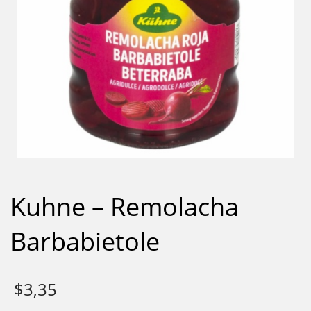
Kuhne – Remolacha
Barbabietole
$
3,35