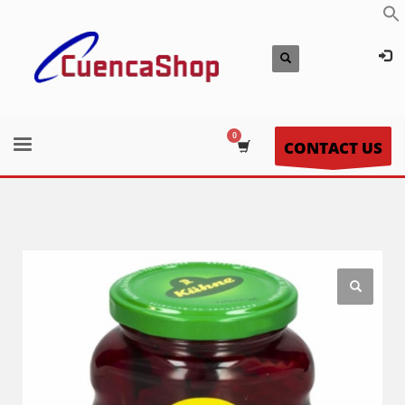
CONTACT US