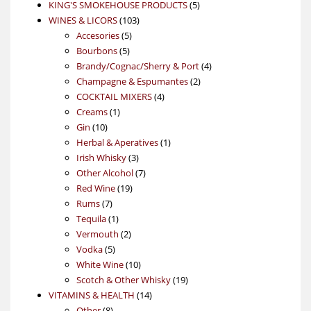
products
5
KING'S SMOKEHOUSE PRODUCTS
5
103
products
WINES & LICORS
103
5
products
Accesories
5
5
products
Bourbons
5
products
4
Brandy/Cognac/Sherry & Port
4
2
products
Champagne & Espumantes
2
4
products
COCKTAIL MIXERS
4
1
products
Creams
1
10
product
Gin
10
products
1
Herbal & Aperatives
1
3
product
Irish Whisky
3
products
7
Other Alcohol
7
19
products
Red Wine
19
7
products
Rums
7
products
1
Tequila
1
product
2
Vermouth
2
5
products
Vodka
5
products
10
White Wine
10
products
19
Scotch & Other Whisky
19
14
products
VITAMINS & HEALTH
14
8
products
Other
8