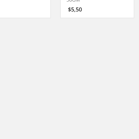
$
5,50