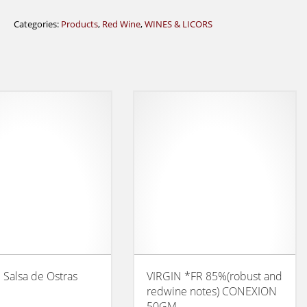
Categories:
Products
,
Red Wine
,
WINES & LICORS
l Salsa de Ostras
VIRGIN *FR 85%(robust and
redwine notes) CONEXION
50GM