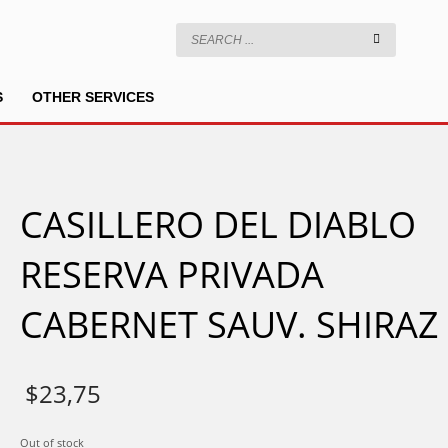
S
OTHER SERVICES
CASILLERO DEL DIABLO
RESERVA PRIVADA
CABERNET SAUV. SHIRAZ
$
23,75
Out of stock