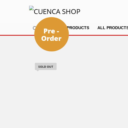
HOME
PRODUCTS
ALL PRODUCT
Pre -
Order
SOLD OUT