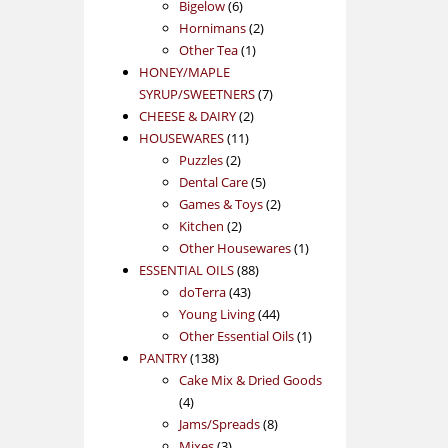
products
6
Bigelow
6
products
2
Hornimans
2
1
products
Other Tea
1
product
HONEY/MAPLE
7
SYRUP/SWEETNERS
7
2
products
CHEESE & DAIRY
2
11
products
HOUSEWARES
11
2
products
Puzzles
2
products
5
Dental Care
5
products
2
Games & Toys
2
2
products
Kitchen
2
products
1
Other Housewares
1
88
product
ESSENTIAL OILS
88
43
products
doTerra
43
products
44
Young Living
44
products
1
Other Essential Oils
1
138
product
PANTRY
138
products
Cake Mix & Dried Goods
4
4
products
8
Jams/Spreads
8
3
products
Mixes
3