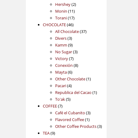
2
products
Hershey
2
11
products
Monin
11
17
products
Torani
17
46
products
CHOCOLATE
46
products
37
All Chocolate
37
3
products
Divers
3
products
9
Kamm
9
products
3
No Sugar
3
7
products
Victory
7
products
8
Conexión
8
6
products
Mayta
6
products
1
Other Chocolate
1
4
product
Pacari
4
products
1
Republica del Cacao
1
5
product
To'ak
5
7
products
COFFEE
7
products
3
Café el Cubanito
3
1
products
Flavored Coffee
1
product
3
Other Coffee Products
3
9
products
TEA
9