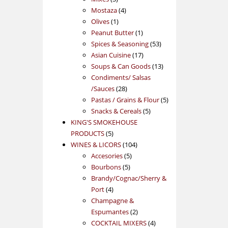
products
4
Mostaza
4
1
products
Olives
1
product
1
Peanut Butter
1
product
53
Spices & Seasoning
53
17
products
Asian Cuisine
17
products
13
Soups & Can Goods
13
products
Condiments/ Salsas
28
/Sauces
28
products
5
Pastas / Grains & Flour
5
5
products
Snacks & Cereals
5
products
KING'S SMOKEHOUSE
5
PRODUCTS
5
products
104
WINES & LICORS
104
5
products
Accesories
5
5
products
Bourbons
5
products
Brandy/Cognac/Sherry &
4
Port
4
products
Champagne &
2
Espumantes
2
products
4
COCKTAIL MIXERS
4