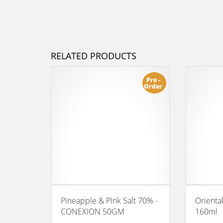
RELATED PRODUCTS
Pre -
Order
Pineapple & Pink Salt 70% -
Orienta
CONEXION 50GM
160ml