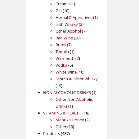
1
products
Creams
1
10
product
Gin
10
products
1
Herbal & Aperatives
1
3
product
Irish Whisky
3
products
7
Other Alcohol
7
20
products
Red Wine
20
7
products
Rums
7
products
1
Tequila
1
product
2
Vermouth
2
5
products
Vodka
5
products
10
White Wine
10
products
Scotch & Other Whisky
19
19
products
1
NON ALCOHOLIC DRINKS
1
product
Other Non Alcoholic
1
Drinks
1
product
18
VITAMINS & HEALTH
18
products
2
Manuka Honey
2
10
products
Other
10
487
products
Products
487