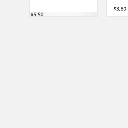
$
3,80
$
5,50