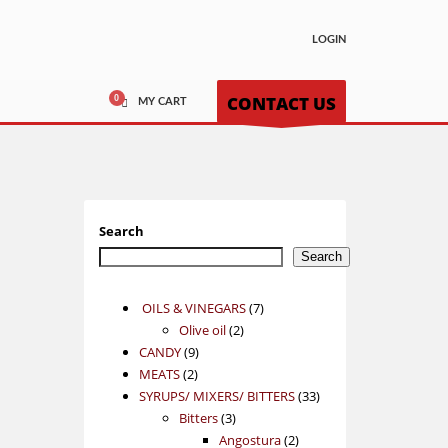
LOGIN
CONTACT US
MY CART
Search
Search
7
OILS & VINEGARS
7
2
products
Olive oil
2
9
products
CANDY
9
2
products
MEATS
2
products
33
SYRUPS/ MIXERS/ BITTERS
33
3
products
Bitters
3
products
2
Angostura
2